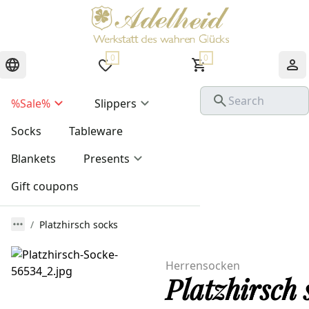
0
0
%Sale%
Slippers
Socks
Tableware
Blankets
Presents
Gift coupons
Platzhirsch socks
Herrensocken
Platzhirsch 