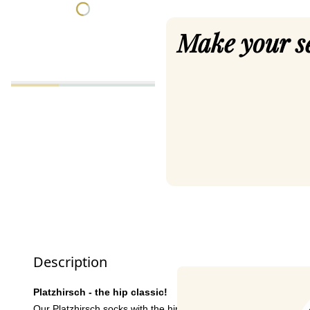
Make your s
Description
Platzhirsch - the hip classic!
Our Platzhirsch socks with the hip stag and beautiful colour c