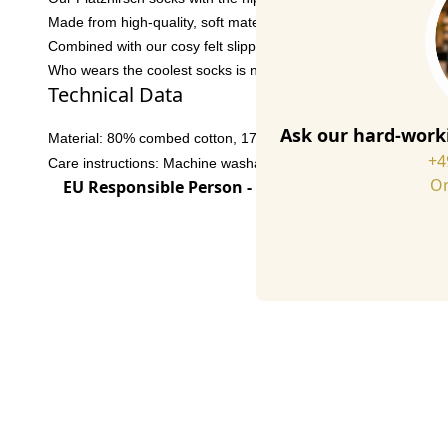
Made from high-quality, soft materials, these socks are super 
Combined with our cosy felt slippers, it'll be twice as cosy at h
Who wears the coolest socks is no longer a question! Grab the 
Technical Data
Ask our hard-worki
Material: 80% combed cotton, 17% polyamide, 3% elastane
+4
Care instructions: Machine washable at 30° C
Or
EU Responsible Person - click for details