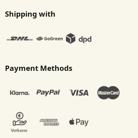
Shipping with
Payment Methods