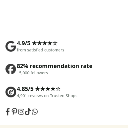
4.9/5 ★★★★☆
from satisfied customers
82% recommendation rate
15,000 followers
4.85/5 ★★★★☆
4,901 reviews on Trusted Shops