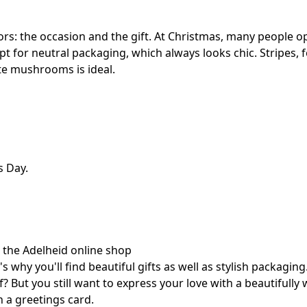
: the occasion and the gift. At Christmas, many people opt
opt for neutral packaging, which always looks chic. Stripes, f
ute mushrooms is ideal.
s Day.
h the Adelheid online shop
 why you'll find beautiful gifts as well as stylish packaging
 But you still want to express your love with a beautifully
h a greetings card.