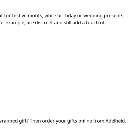
 for festive motifs, while birthday or wedding presents
or example, are discreet and still add a touch of
.
 wrapped gift? Then order your gifts online from Adelheid.