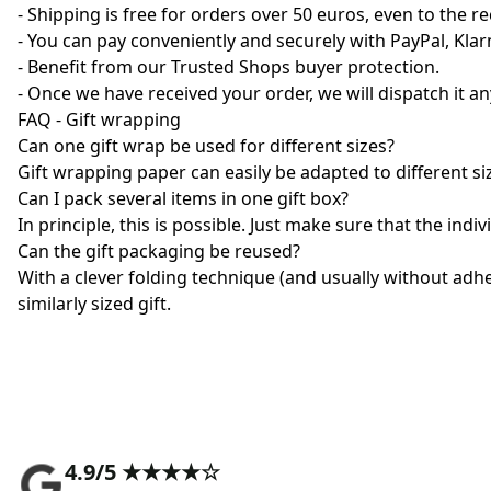
- Shipping is free for orders over 50 euros, even to the re
- You can pay conveniently and securely with PayPal, Kla
- Benefit from our Trusted Shops buyer protection.
- Once we have received your order, we will dispatch it 
FAQ - Gift wrapping
Can one gift wrap be used for different sizes?
Gift wrapping paper can easily be adapted to different si
Can I pack several items in one gift box?
In principle, this is possible. Just make sure that the indi
Can the gift packaging be reused?
With a clever folding technique (and usually without adhe
similarly sized gift.
4.9/5 ★★★★☆