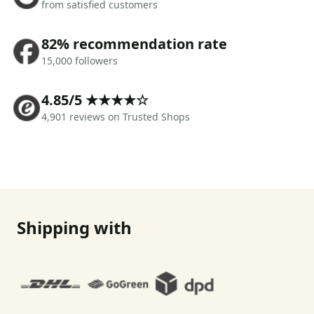
from satisfied customers
82% recommendation rate
15,000 followers
4.85/5 ★★★★☆
4,901 reviews on Trusted Shops
Shipping with