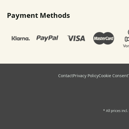
Payment Methods
Contact
Privacy Policy
Cookie Consent
* All prices incl