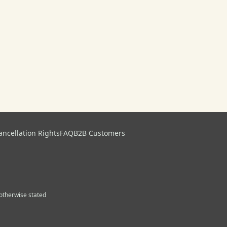
ancellation Rights
FAQ
B2B Customers
s otherwise stated