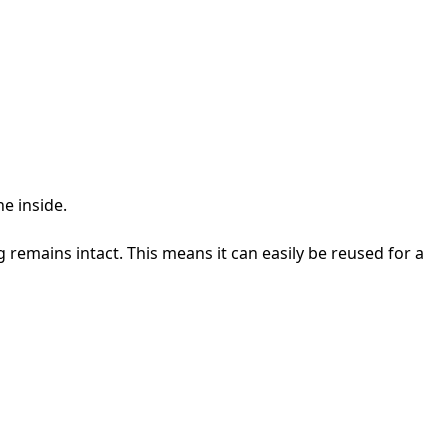
he inside.
 remains intact. This means it can easily be reused for a