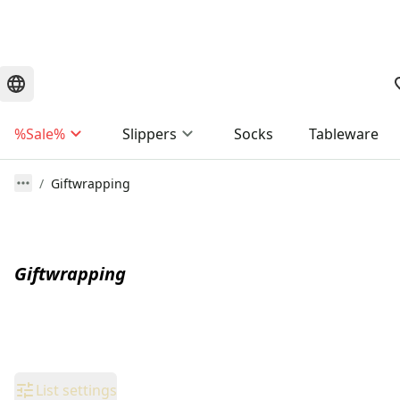
%Sale%
Slippers
Socks
Tableware
Giftwrapping
Giftwrapping
List settings