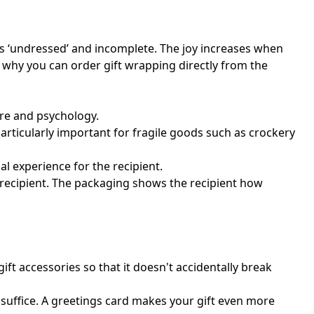
ks ‘undressed’ and incomplete. The joy increases when
s why you can order gift wrapping directly from the
ture and psychology.
particularly important for fragile goods such as crockery
al experience for the recipient.
e recipient. The packaging shows the recipient how
gift accessories so that it doesn't accidentally break
l suffice. A greetings card makes your gift even more