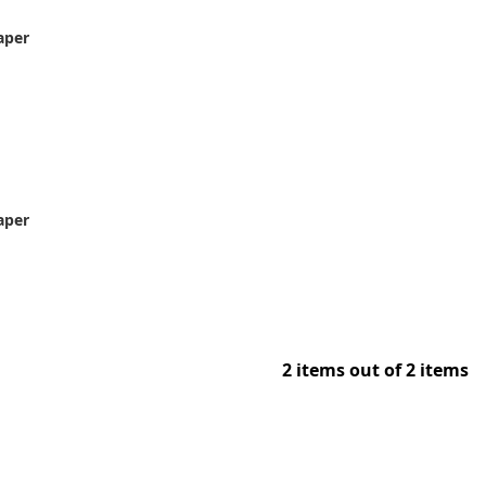
aper
aper
2 items out of 2 items