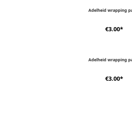
Adelheid wrapping p
€3.00
*
Adelheid wrapping p
€3.00
*