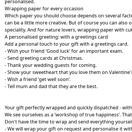
personalised.
Wrapping paper for every occasion
Which paper you should choose depends on several factors
can be a little more creative. But of course you can also 
speciality. And for nature lovers, wrapping paper with c
A personalised greeting: with a greetings card
Add a personal touch to your gift with a greetings card.
- Wish your friend ‘Good luck’ for an important exam.
- Send greeting cards at Christmas.
- Thank your wedding guests for coming.
- Show your sweetheart that you love them on Valentine'
- Wish a friend ‘get well soon’.
- Tell mum and dad that they are the best.
Your gift perfectly wrapped and quickly dispatched - wit
We see ourselves as a ‘workshop of true happiness’. That's
Don't have the time to wrap and send everything yourself?
- We will wrap your gift on request and personalise it wit