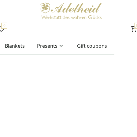
0
Blankets
Presents
Gift coupons