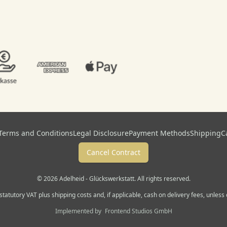
Terms and Conditions
Legal Disclosure
Payment Methods
Shipping
C
Cancel Contract
© 2026 Adelheid - Glückswerkstatt. All rights reserved.
. statutory VAT plus shipping costs and, if applicable, cash on delivery fees, unles
Implemented by
Frontend Studios GmbH