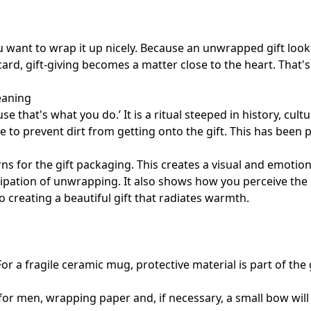
u want to wrap it up nicely. Because an unwrapped gift loo
ard, gift-giving becomes a matter close to the heart. That'
meaning
e that's what you do.’ It is a ritual steeped in history, cul
e to prevent dirt from getting onto the gift. This has been 
ns for the gift packaging. This creates a visual and emotion
icipation of unwrapping. It also shows how you perceive th
o creating a beautiful gift that radiates warmth.
For a fragile ceramic mug, protective material is part of the 
s for men, wrapping paper and, if necessary, a small bow wil