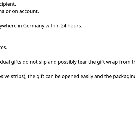
cipient.
rna or on account.
anywhere in Germany within 24 hours.
zes.
vidual gifts do not slip and possibly tear the gift wrap from t
sive strips), the gift can be opened easily and the packaging