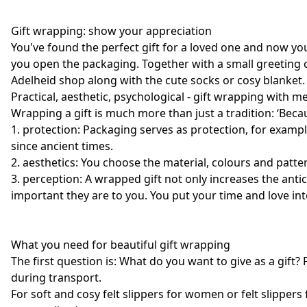
Gift wrapping: show your appreciation
You've found the perfect gift for a loved one and now yo
you open the packaging. Together with a small greeting c
Adelheid shop along with the cute socks or cosy blanket.
Practical, aesthetic, psychological - gift wrapping with 
Wrapping a gift is much more than just a tradition: ‘Becaus
1. protection: Packaging serves as protection, for exampl
since ancient times.
2. aesthetics: You choose the material, colours and patter
3. perception: A wrapped gift not only increases the ant
important they are to you. You put your time and love int
What you need for beautiful gift wrapping
The first question is: What do you want to give as a gift? 
during transport.
For soft and cosy felt slippers for women or felt slipper