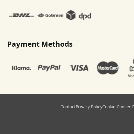
Payment Methods
Contact
Privacy Policy
Cookie Consent