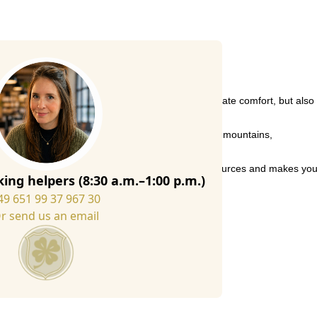
quality Italian wool felt, they not only offer ultimate comfort, but also
r cosy evenings at home or relaxed weekends in the mountains,
ecycled wool fibres, which conserves valuable resources and makes yo
ing helpers (8:30 a.m.–1:00 p.m.)
49 651 99 37 967 30
r send us an email