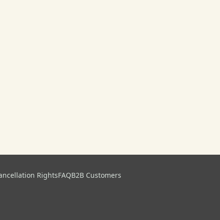
ancellation Rights
FAQ
B2B Customers