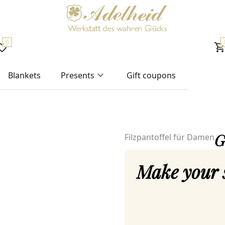
0
Blankets
Presents
Gift coupons
G
Filzpantoffel für Damen
Make your 