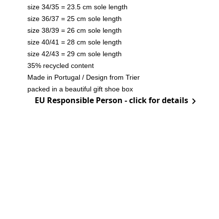
size 34/35 = 23.5 cm sole length
size 36/37 = 25 cm sole length
size 38/39 = 26 cm sole length
size 40/41 = 28 cm sole length
size 42/43 = 29 cm sole length
35% recycled content
Made in Portugal / Design from Trier
packed in a beautiful gift shoe box
EU Responsible Person - click for details