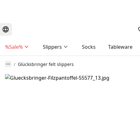
%Sale%
Slippers
Socks
Tableware
Glücksbringer felt slippers