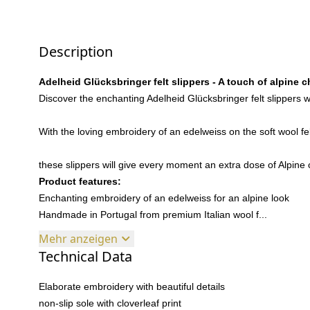
Description
Adelheid Glücksbringer felt slippers - A touch of alpine 
Discover the enchanting Adelheid Glücksbringer felt slippers wi
With the loving embroidery of an edelweiss on the soft wool f
these slippers will give every moment an extra dose of Alpin
Product features:
Enchanting embroidery of an edelweiss for an alpine look
Handmade in Portugal from premium Italian wool f...
Mehr anzeigen
Technical Data
Elaborate embroidery with beautiful details
non-slip sole with cloverleaf print