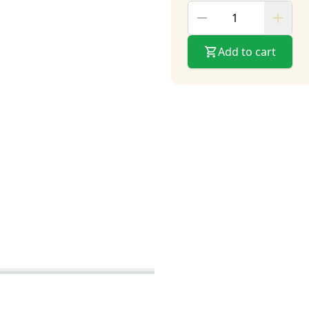
Add to cart