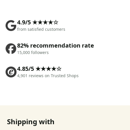
4.9/5 ★★★★☆
from satisfied customers
82% recommendation rate
15,000 followers
4.85/5 ★★★★☆
4,901 reviews on Trusted Shops
Shipping with