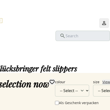
0
lücksbringer felt slippers
selection now
colour
size
View
Als Geschenk verpacken