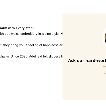
charm with every step!
th edelweiss embroidery in alpine style! Handmade in Portugal from high-
elt, they bring you a feeling of happiness and alpine tradition. Whethe
e charm. Since 2023, Adelheid felt slippers have been made from 35% r
Ask our hard-work
+
O