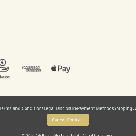
Terms and Conditions
Legal Disclosure
Payment Methods
Shipping
C
Cancel Contract
© 2026 Adelheid - Glückswerkstatt. All rights reserved.