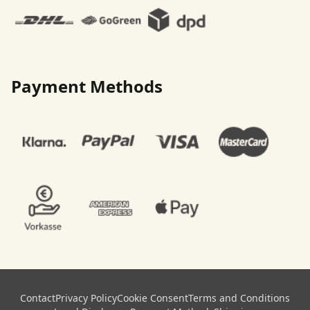
Payment Methods
Contact
Privacy Policy
Cookie Consent
Terms and Conditions