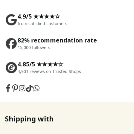
4.9/5 ★★★★☆
from satisfied customers
82% recommendation rate
15,000 followers
4.85/5 ★★★★☆
4,901 reviews on Trusted Shops
Shipping with