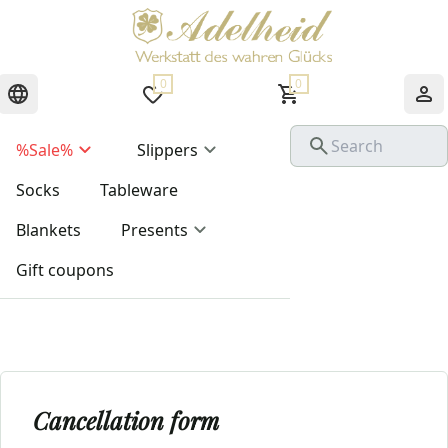
0
0
%Sale%
Slippers
Socks
Tableware
Blankets
Presents
Gift coupons
Cancellation form