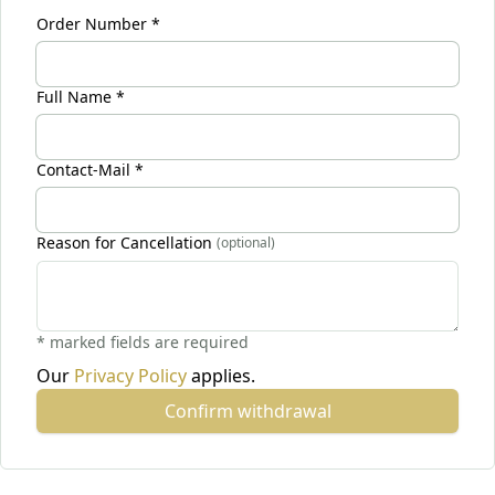
Order Number *
Full Name *
Contact-Mail *
Reason for Cancellation
(optional)
* marked fields are required
Our
Privacy Policy
applies.
Confirm withdrawal