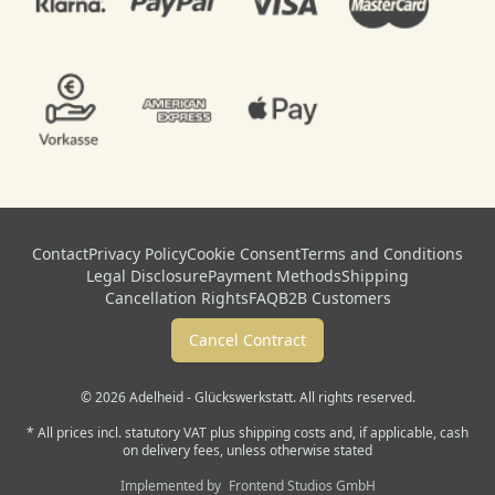
Contact
Privacy Policy
Cookie Consent
Terms and Conditions
Legal Disclosure
Payment Methods
Shipping
Cancellation Rights
FAQ
B2B Customers
Cancel Contract
© 2026 Adelheid - Glückswerkstatt. All rights reserved.
* All prices incl. statutory VAT plus shipping costs and, if applicable, cash
on delivery fees, unless otherwise stated
Implemented by
Frontend Studios GmbH