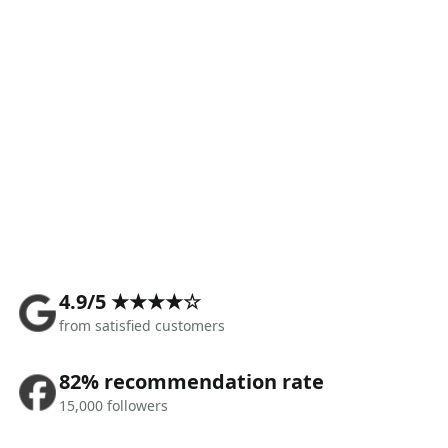
4.9/5 ★★★★☆
from satisfied customers
82% recommendation rate
15,000 followers