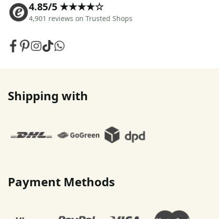
4.85/5 ★★★★☆
4,901 reviews on Trusted Shops
Shipping with
Payment Methods