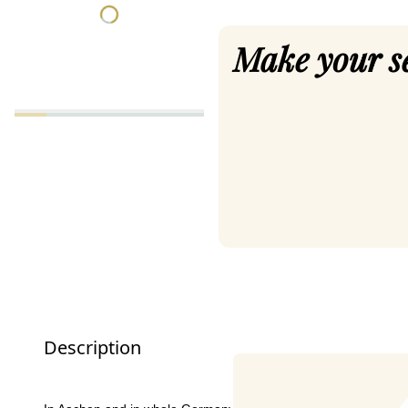
Make your s
Description