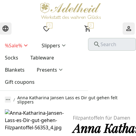
0
0
%Sale%
Slippers
Socks
Tableware
Blankets
Presents
Gift coupons
Anna Katharina Jansen Lass es Dir gut gehen felt
slippers
Filzpantoffeln für Damen
Anna Kathari