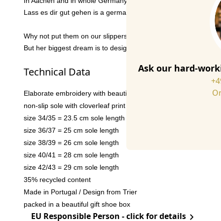
In Aachen and in whole Germany,
Anna Kathrina Jansen
is w
Lass es dir gut gehen is a german expression which can be tran
Why not put them on our slippers? We thought so. And in additi
But her biggest dream is to design a stamp one day that will be 
Ask our hard-worki
Technical Data
+4
Or
Elaborate embroidery with beautiful details
non-slip sole with cloverleaf print
size 34/35 = 23.5 cm sole length
size 36/37 = 25 cm sole length
size 38/39 = 26 cm sole length
size 40/41 = 28 cm sole length
size 42/43 = 29 cm sole length
35% recycled content
Made in Portugal / Design from Trier
packed in a beautiful gift shoe box
EU Responsible Person - click for details