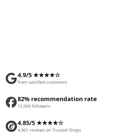
4.9/5 ★★★★☆
from satisfied customers
82% recommendation rate
15,000 followers
4.85/5 ★★★★☆
4,901 reviews on Trusted Shops