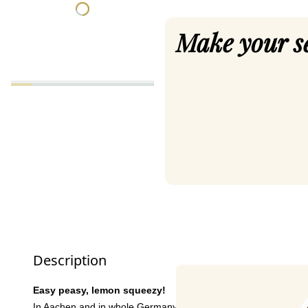
Make your s
Description
Easy peasy, lemon squeezy!
In Aachen and in whole Germany,
Anna Kathrina Jansen
is w