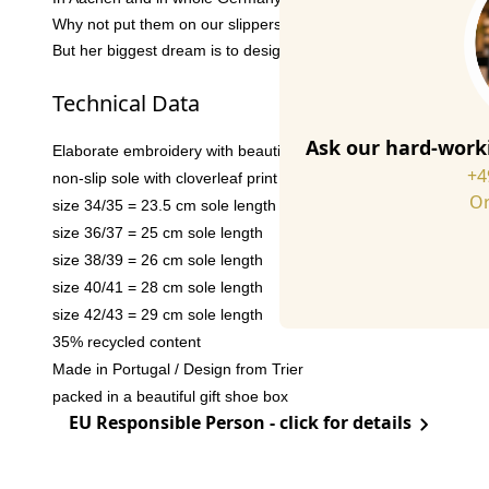
Why not put them on our slippers? We thought so. And in additi
But her biggest dream is to design a stamp one day that will be 
Technical Data
Ask our hard-worki
Elaborate embroidery with beautiful details
+4
non-slip sole with cloverleaf print
Or
size 34/35 = 23.5 cm sole length
size 36/37 = 25 cm sole length
size 38/39 = 26 cm sole length
size 40/41 = 28 cm sole length
size 42/43 = 29 cm sole length
35% recycled content
Made in Portugal / Design from Trier
packed in a beautiful gift shoe box
EU Responsible Person - click for details