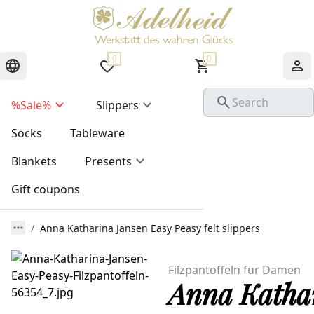
0
0
%Sale%
Slippers
Socks
Tableware
Blankets
Presents
Gift coupons
Anna Katharina Jansen Easy Peasy felt slippers
Filzpantoffeln für Damen
Anna Kathar