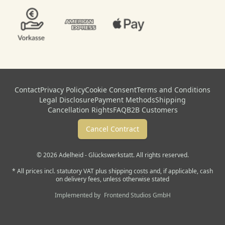
Contact
Privacy Policy
Cookie Consent
Terms and Conditions
Legal Disclosure
Payment Methods
Shipping
Cancellation Rights
FAQ
B2B Customers
Cancel Contract
© 2026 Adelheid - Glückswerkstatt. All rights reserved.
* All prices incl. statutory VAT plus shipping costs and, if applicable, cash
on delivery fees, unless otherwise stated
Implemented by
Frontend Studios GmbH