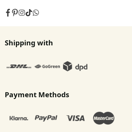
Shipping with
Payment Methods