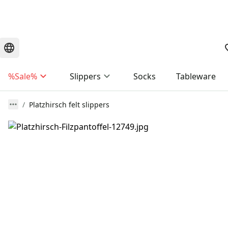
%Sale%
Slippers
Socks
Tableware
Platzhirsch felt slippers