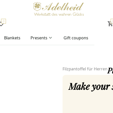
0
Blankets
Presents
Gift coupons
P
Filzpantoffel für Herren
Make your 