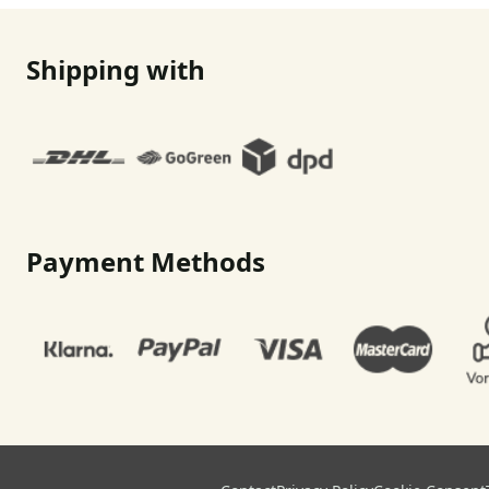
Shipping with
Payment Methods