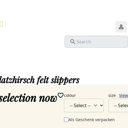
0
latzhirsch felt slippers
selection now
colour
size
View
Als Geschenk verpacken