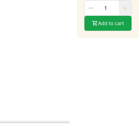
Add to cart