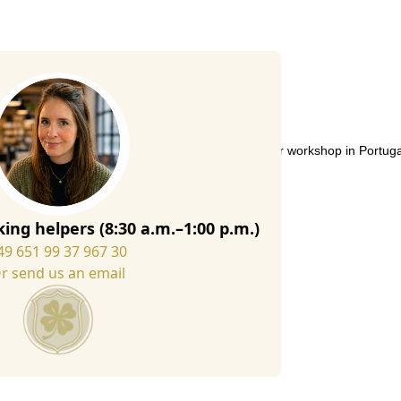
soft felt sole give this slipper a unique touch.
 from high-quality Italian wool felt in our slipper workshop in Portug
ing helpers (8:30 a.m.–1:00 p.m.)
49 651 99 37 967 30
r send us an email