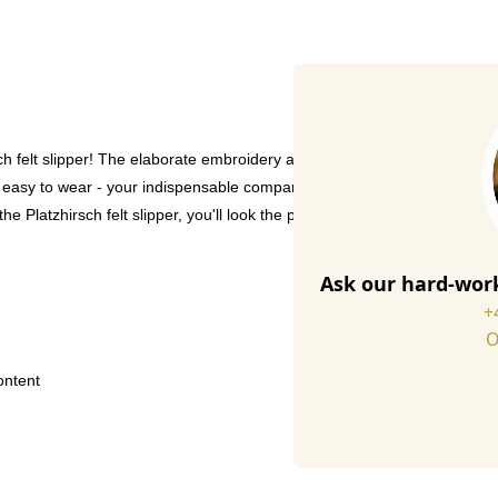
 felt slipper! The elaborate embroidery and non-slip clover print on the 
 easy to wear - your indispensable companion in every season. Handmade
he Platzhirsch felt slipper, you'll look the part!
Ask our hard-work
+
O
ontent