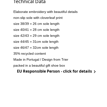
Technical Data
Elaborate embroidery with beautiful details
non-slip sole with cloverleaf print
size 38/39 = 26 cm sole length
size 40/41 = 28 cm sole length
size 42/43 = 29 cm sole length
size 44/45 = 31cm sole length
size 46/47 = 32cm sole length
35% recycled content
Made in Portugal / Design from Trier
packed in a beautiful gift shoe box
EU Responsible Person - click for details