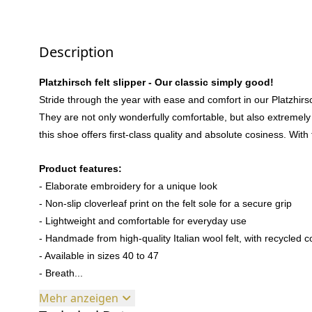
Description
Platzhirsch felt slipper - Our classic simply good!
Stride through the year with ease and comfort in our Platzhirsch
They are not only wonderfully comfortable, but also extremely
this shoe offers first-class quality and absolute cosiness. With t
Product features:
- Elaborate embroidery for a unique look
- Non-slip cloverleaf print on the felt sole for a secure grip
- Lightweight and comfortable for everyday use
- Handmade from high-quality Italian wool felt, with recycled c
- Available in sizes 40 to 47
- Breath...
Mehr anzeigen