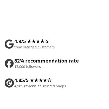
4.9/5 ★★★★☆
from satisfied customers
82% recommendation rate
15,000 followers
4.85/5 ★★★★☆
4,901 reviews on Trusted Shops