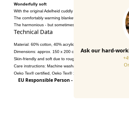
Wonderfully soft
With the original Adelheid cuddly blankets the cosy evening o
The comfortably warming blankets are manufactured in a traditio
The harmonious - but sometimes also gaudy - colors and the in
Technical Data
Material: 60% cotton, 40% acrylic
Ask our hard-worki
Dimensions: approx. 150 x 200 cm
+4
Skin-friendly and soft due to roughened surface
Or
Care instructions: Machine washable at 30° C, not suitable for 
Oeko Tex® certified, Oeko Tex® 100 Standard 02.T.2675
EU Responsible Person - click for details