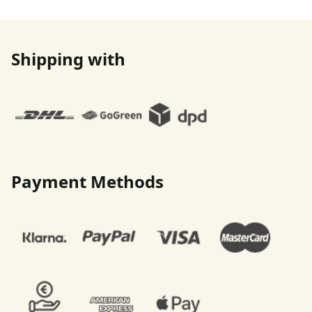
Shipping with
Payment Methods