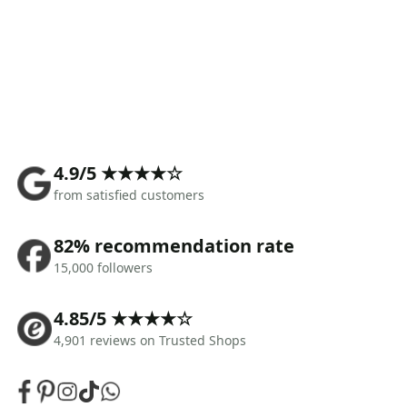
4.9/5 ★★★★☆
from satisfied customers
82% recommendation rate
15,000 followers
4.85/5 ★★★★☆
4,901 reviews on Trusted Shops