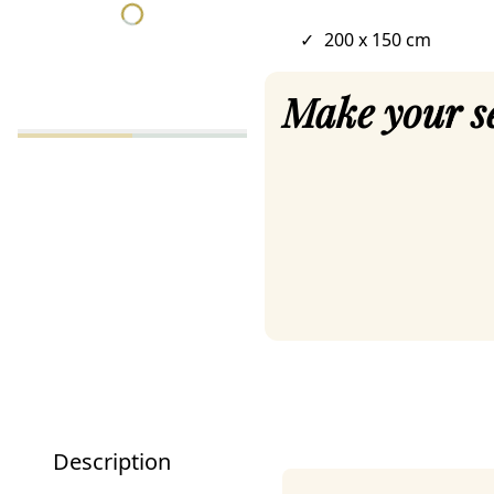
✓
200 x 150 cm
Make your s
Description