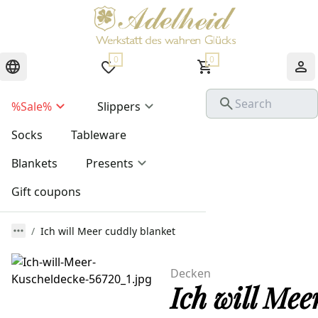
0
0
%Sale%
Slippers
Socks
Tableware
Blankets
Presents
Gift coupons
Ich will Meer cuddly blanket
Decken
Ich will Mee