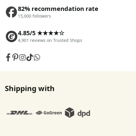
82% recommendation rate
15,000 followers
4.85/5 ★★★★☆
4,901 reviews on Trusted Shops
Shipping with