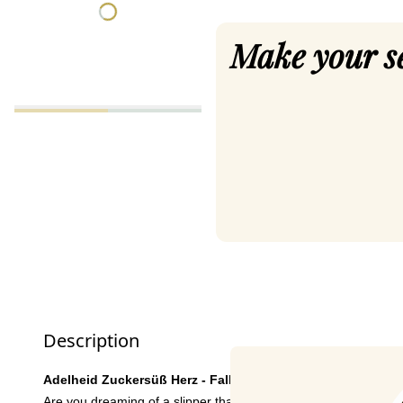
Make your s
Description
Adelheid Zuckersüß Herz - Fall in love with heavenly comf
Are you dreaming of a slipper that is not only comfortable, but