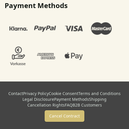
Payment Methods
Contact
Privacy Policy
Cookie Consent
Terms and Conditions
Legal Disclosure
Payment Methods
Shipping
Cancellation Rights
FAQ
B2B Customers
Cancel Contract