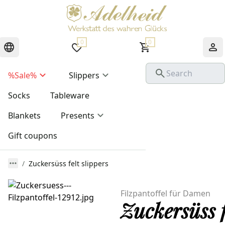
0
0
%Sale%
Slippers
Socks
Tableware
Blankets
Presents
Gift coupons
Zuckersüss felt slippers
Filzpantoffel für Damen
Zuckersüss f