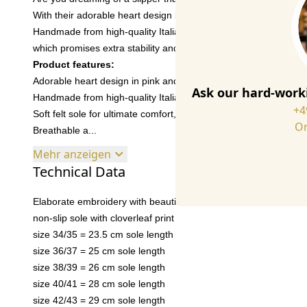
With their adorable heart design in pink and black, they add a 
Handmade from high-quality Italian wool felt in Portugal, with a
which promises extra stability and durability. Slip them on and 
Product features:
Adorable heart design in pink and black
Ask our hard-worki
Handmade from high-quality Italian wool felt in Portugal, with r
+4
Soft felt sole for ultimate comfort, now also sewn to the upper p
Or
Breathable a...
Mehr anzeigen
Technical Data
Elaborate embroidery with beautiful details
non-slip sole with cloverleaf print
size 34/35 = 23.5 cm sole length
size 36/37 = 25 cm sole length
size 38/39 = 26 cm sole length
size 40/41 = 28 cm sole length
size 42/43 = 29 cm sole length