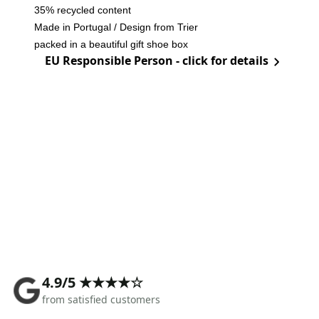
35% recycled content
Made in Portugal / Design from Trier
packed in a beautiful gift shoe box
EU Responsible Person - click for details
4.9/5 ★★★★☆
from satisfied customers