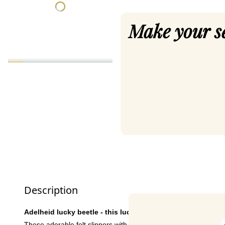
Make your s
Description
Adelheid lucky beetle - this lucky charm brings joy!
These adorable felt slippers with ladybird embroidery are not o