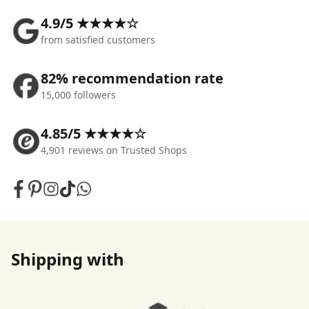
4.9/5 ★★★★☆
from satisfied customers
82% recommendation rate
15,000 followers
4.85/5 ★★★★☆
4,901 reviews on Trusted Shops
Shipping with