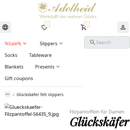
0
0
%Sale%
Slippers
Socks
Tableware
Blankets
Presents
Gift coupons
Glückskäfer felt slippers
Filzpantoffeln für Damen
Glückskäfer 