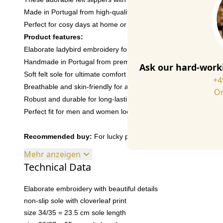
Made in Portugal from high-quality Italian felt, they offer comfo
Perfect for cosy days at home or as a gift for someone special.
Product features:
Elaborate ladybird embroidery for a playful look
Handmade in Portugal from premium Italian wool felt for first-cl
Ask our hard-worki
Soft felt sole for ultimate comfort all day long
+4
Breathable and skin-friendly for a cosy feel
Or
Robust and durable for long-lasting enjoyment of your slippers
Perfect fit for men and women looking for a bit of fun
Recommended buy:
For lucky people and lucky children! With 
Mehr anzeigen
Technical Data
Elaborate embroidery with beautiful details
non-slip sole with cloverleaf print
size 34/35 = 23.5 cm sole length