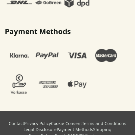
Payment Methods
Contact
Privacy Policy
Cookie Consent
Terms and Conditions
Legal Disclosure
Payment Methods
Shipping