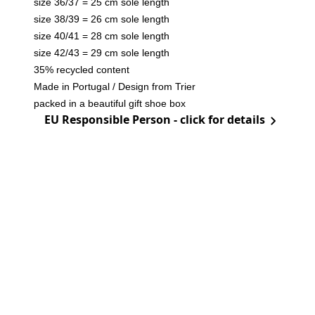
size 36/37 = 25 cm sole length
size 38/39 = 26 cm sole length
size 40/41 = 28 cm sole length
size 42/43 = 29 cm sole length
35% recycled content
Made in Portugal / Design from Trier
packed in a beautiful gift shoe box
EU Responsible Person - click for details