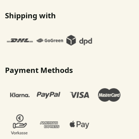
Shipping with
Payment Methods