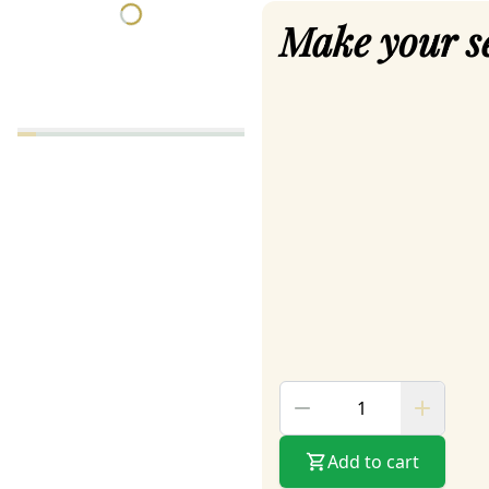
Make your s
Add to cart