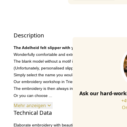
Description
The Adelheid felt slipper with your favourite name
Wonderfully comfortable and extremely easy to wear, your indis
The blank model without a motif is perfect if you prefer something
(Unfortunately, personalised slippers cannot be exchanged).
Simply select the name you would like on the slipper. You can ch
Our embroidery workshop in Trier will then produce the personal
The embroidery is then always in the centre of the respective sl
Ask our hard-worki
Or you can choose ...
+4
Mehr anzeigen
Or
Technical Data
Elaborate embroidery with beautiful details