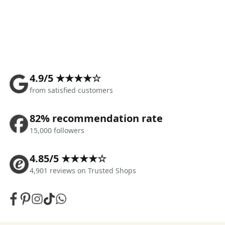
4.9/5 ★★★★☆
from satisfied customers
82% recommendation rate
15,000 followers
4.85/5 ★★★★☆
4,901 reviews on Trusted Shops