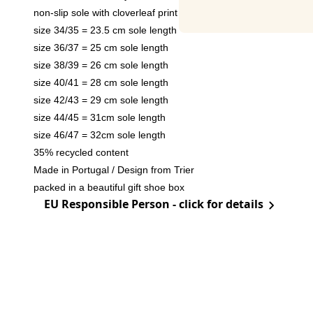
non-slip sole with cloverleaf print
size 34/35 = 23.5 cm sole length
size 36/37 = 25 cm sole length
size 38/39 = 26 cm sole length
size 40/41 = 28 cm sole length
size 42/43 = 29 cm sole length
size 44/45 = 31cm sole length
size 46/47 = 32cm sole length
35% recycled content
Made in Portugal / Design from Trier
packed in a beautiful gift shoe box
EU Responsible Person - click for details