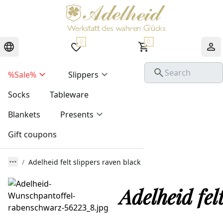
0
0
%Sale%
Slippers
Socks
Tableware
Blankets
Presents
Gift coupons
Adelheid felt slippers raven black
Adelheid fel