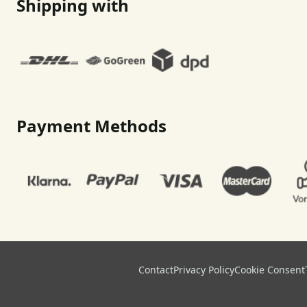
Shipping with
Payment Methods
Contact
Privacy Policy
Cookie Consent