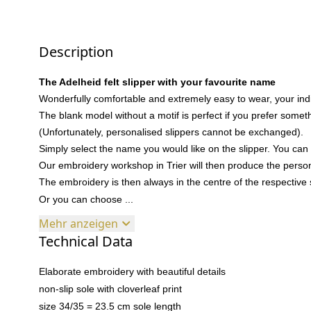
Description
The Adelheid felt slipper with your favourite name
Wonderfully comfortable and extremely easy to wear, your indi
The blank model without a motif is perfect if you prefer somethi
(Unfortunately, personalised slippers cannot be exchanged).
Simply select the name you would like on the slipper. You can 
Our embroidery workshop in Trier will then produce the persona
The embroidery is then always in the centre of the respective 
Or you can choose ...
Mehr anzeigen
Technical Data
Elaborate embroidery with beautiful details
non-slip sole with cloverleaf print
size 34/35 = 23.5 cm sole length