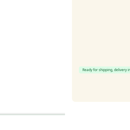
Ready for shipping, delivery i