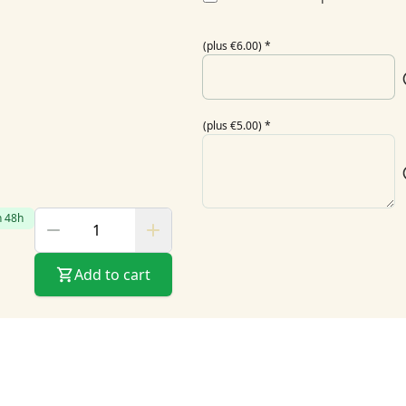
(plus €6.00)
*
(plus €5.00)
*
n 48h
Add to cart