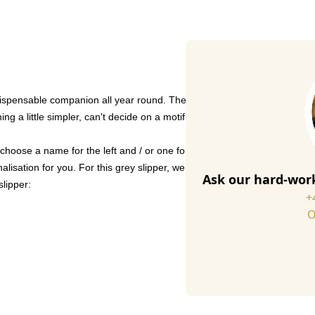
spensable companion all year round. The slipper is handmade from high-q
ng a little simpler, can't decide on a motif - or would like to modify it 
choose a name for the left and / or one for the right.
lisation for you. For this grey slipper, we use light grey-coloured thre
Ask our hard-work
slipper:
+
O