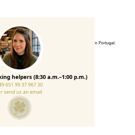
uality Italian wool felt in our slipper workshop in Portugal.
to suit your own wishes.
ad to match the border:
ing helpers (8:30 a.m.–1:00 p.m.)
49 651 99 37 967 30
r send us an email