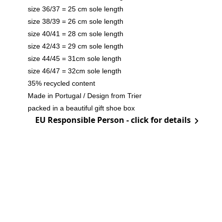
size 36/37 = 25 cm sole length
size 38/39 = 26 cm sole length
size 40/41 = 28 cm sole length
size 42/43 = 29 cm sole length
size 44/45 = 31cm sole length
size 46/47 = 32cm sole length
35% recycled content
Made in Portugal / Design from Trier
packed in a beautiful gift shoe box
EU Responsible Person - click for details