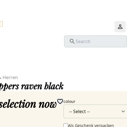
0
& Herren
ippers raven black
selection now
colour
Als Geschenk verpacken