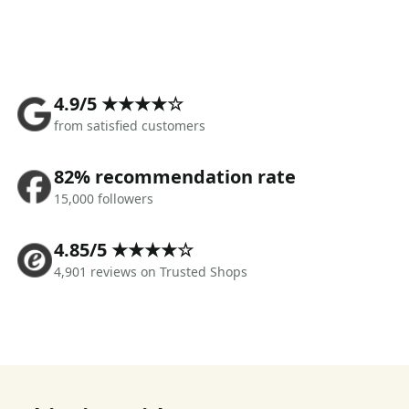
4.9/5 ★★★★☆
from satisfied customers
82% recommendation rate
15,000 followers
4.85/5 ★★★★☆
4,901 reviews on Trusted Shops