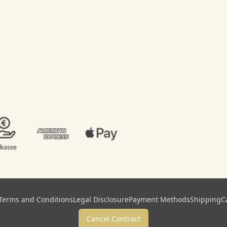
Terms and Conditions
Legal Disclosure
Payment Methods
Shipping
C
Cancel Contract