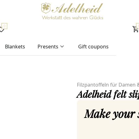
0
Blankets
Presents
Gift coupons
Filzpantoffeln für Damen 
Adelheid felt sl
Make your 