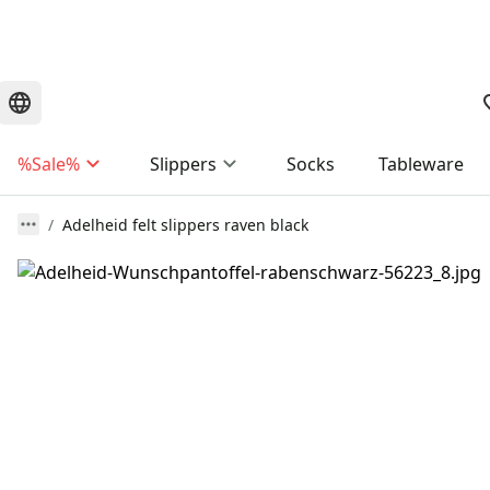
%Sale%
Slippers
Socks
Tableware
Adelheid felt slippers raven black