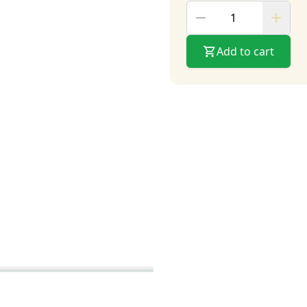
Add to cart