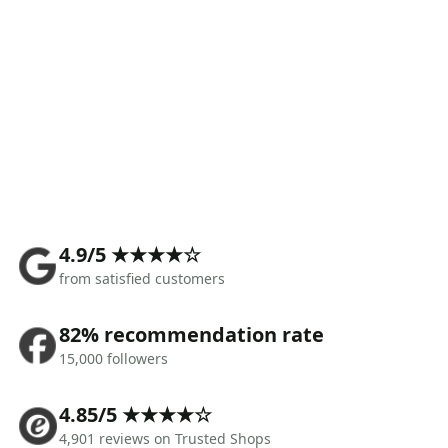
4.9/5 ★★★★☆
from satisfied customers
82% recommendation rate
15,000 followers
4.85/5 ★★★★☆
4,901 reviews on Trusted Shops