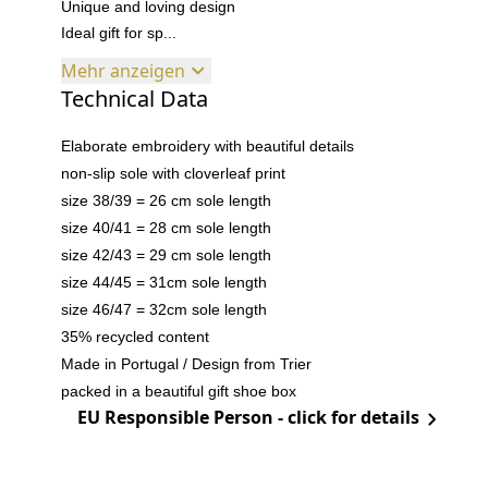
Unique and loving design
Ideal gift for sp...
Mehr anzeigen
Technical Data
Elaborate embroidery with beautiful details
non-slip sole with cloverleaf print
size 38/39 = 26 cm sole length
size 40/41 = 28 cm sole length
size 42/43 = 29 cm sole length
size 44/45 = 31cm sole length
size 46/47 = 32cm sole length
35% recycled content
Made in Portugal / Design from Trier
packed in a beautiful gift shoe box
EU Responsible Person - click for details