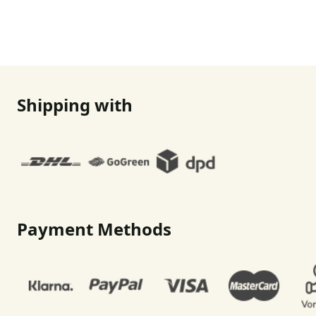
Shipping with
Payment Methods