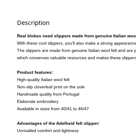
Description
Real blokes need slippers made from genuine Italian wool
With these cool slippers, you'll also make a strong appearance
The slippers are made from genuine Italian wool felt and are pr
which conserves valuable resources and makes these slippers 
Product features:
High-quality Italian wool felt
Non-slip cloverleaf print on the sole
Handmade quality from Portugal
Elaborate embroidery
Available in sizes from 40/41 to 46/47
Advantages of the Adelheid felt slipper:
Unrivalled comfort and lightness