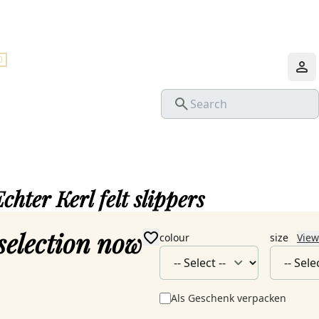
0
chter Kerl felt slippers
selection now
colour
size
View
Als Geschenk verpacken