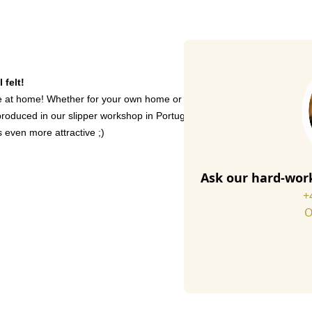
 felt!
 at home! Whether for your own home or as a gift for a loved one - our 
oduced in our slipper workshop in Portugal. The wool content of our felt
even more attractive ;)
Ask our hard-work
+
O