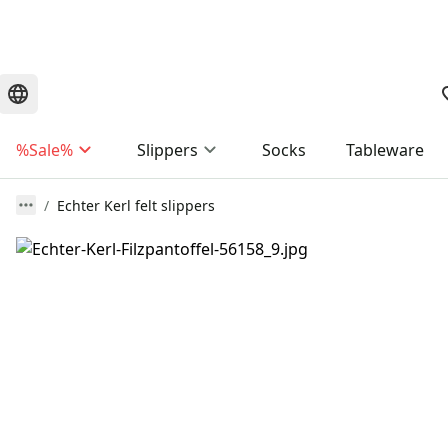
%Sale%
Slippers
Socks
Tableware
Echter Kerl felt slippers