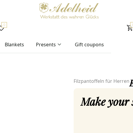
0
Blankets
Presents
Gift coupons
E
Filzpantoffeln für Herren
Make your 