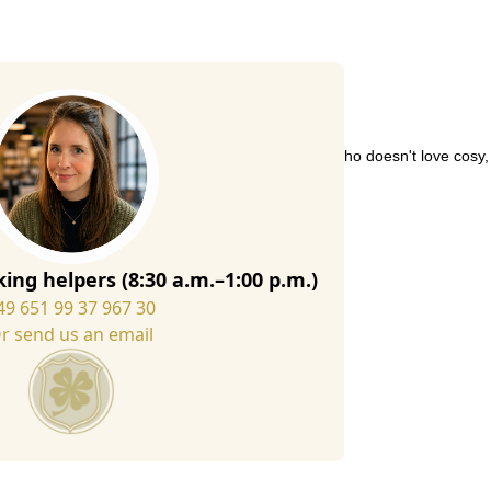
felt slippers are always a good choice. After all, who doesn't love cosy
 slippers consists partly of recycled wool fibres,
ing helpers (8:30 a.m.–1:00 p.m.)
49 651 99 37 967 30
r send us an email