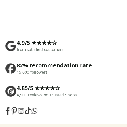
4.9/5 ★★★★☆
from satisfied customers
82% recommendation rate
15,000 followers
4.85/5 ★★★★☆
4,901 reviews on Trusted Shops