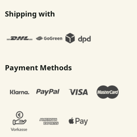
Shipping with
Payment Methods