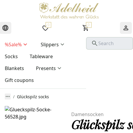
0
0
%Sale%
Slippers
Socks
Tableware
Blankets
Presents
Gift coupons
Glückspilz socks
Damensocken
Glückspilz s