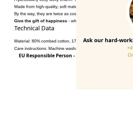
Made from high-quality, soft materials, these socks are super 
By the way, they are twice as cosy when combined with our comfy
Give the gift of happiness
- whether as a lucky charm for your
Technical Data
Ask our hard-worki
Material: 80% combed cotton, 17% polyamide, 3% elastane
+4
Care instructions: Machine washable at 30° C
Or
EU Responsible Person - click for details