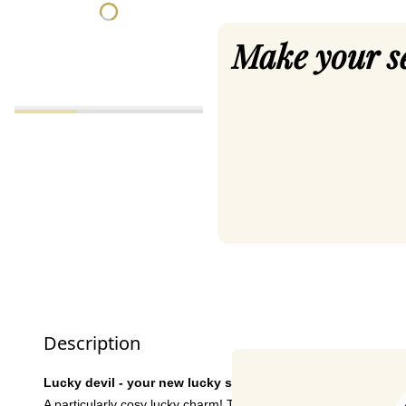
Make your s
Description
Lucky devil - your new lucky socks!
A particularly cosy lucky charm! These socks are super comfort